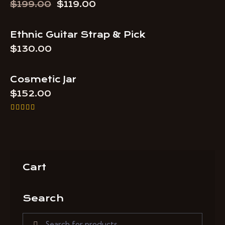
$
199.00
$
119.00
Ethnic Guitar Strap & Pick
OUT OF STOCK
$
130.00
Cosmetic Jar
$
152.00
Rated
5.00
out of 5
Cart
Search