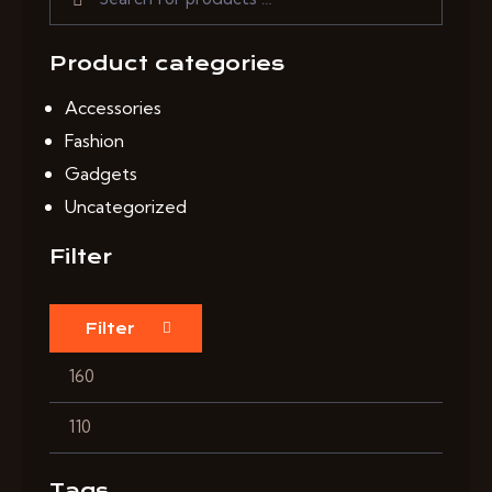
Product categories
Accessories
Fashion
Gadgets
Uncategorized
Filter
Filter
Tags