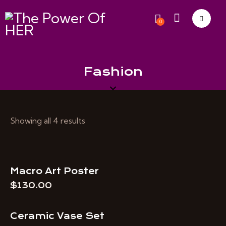
0
Fashion
Showing all 4 results
Macro Art Poster
$
130.00
Ceramic Vase Set
-40%