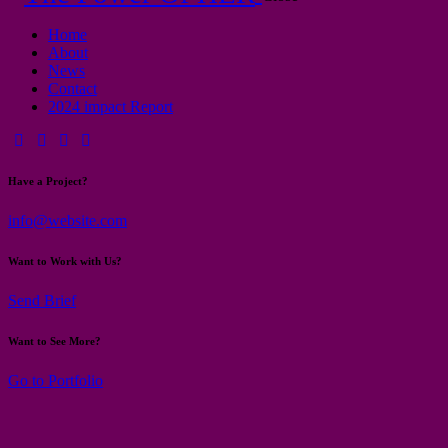
Home
About
News
Contact
2024 impact Report
Have a Project?
info@website.com
Want to Work with Us?
Send Brief
Want to See More?
Go to Portfolio