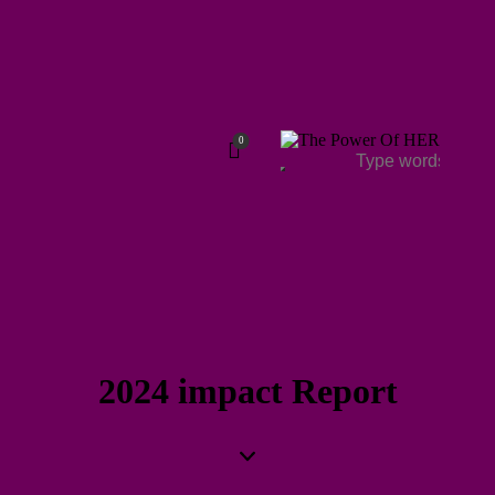
0
2024 impact Report