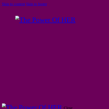
Skip to content
Skip to footer
Close