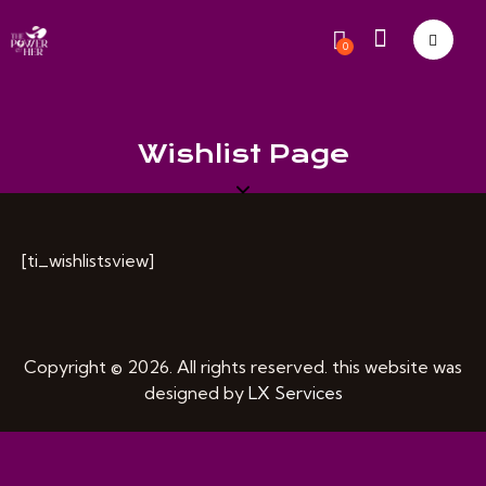
0
Wishlist Page
[ti_wishlistsview]
Copyright © 2026. All rights reserved. this website was
designed by
LX Services