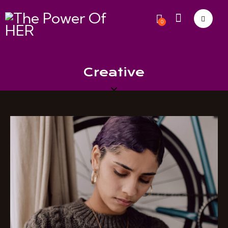
0
Creative