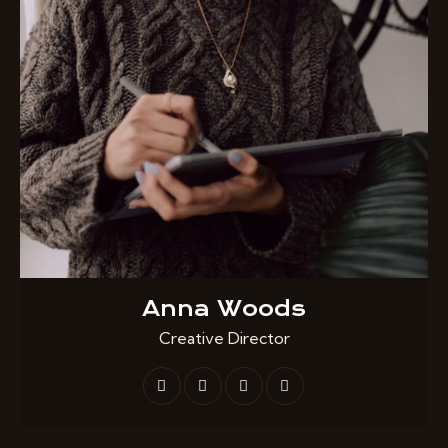
Anna Woods
Creative Director