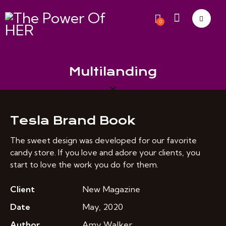
0
Multilanding
Tesla Brand Book
The sweet design was developed for our favorite
candy store. If you love and adore your clients, you
start to love the work you do for them.
Client
New Magazine
Date
May, 2020
Author
Amy Walker