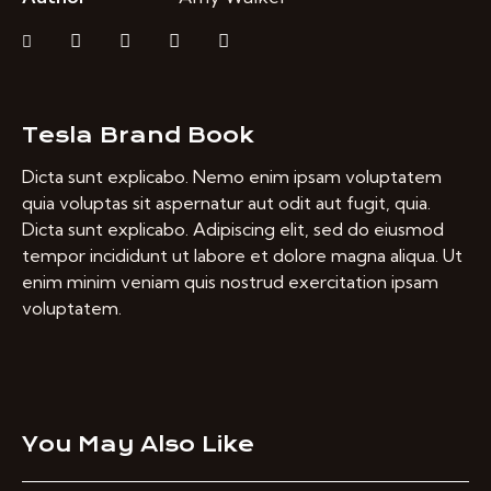
Tesla Brand Book
Dicta sunt explicabo. Nemo enim ipsam voluptatem
quia voluptas sit aspernatur aut odit aut fugit, quia.
Dicta sunt explicabo. Adipiscing elit, sed do eiusmod
tempor incididunt ut labore et dolore magna aliqua. Ut
enim minim veniam quis nostrud exercitation ipsam
voluptatem.
You May Also Like