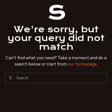
s
We're sorry, but
your query did not
match
Can't find what you need? Take a moment and do a
search below or start from
our homepage
.