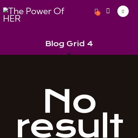
0
Blog Grid 4
No
result